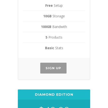
Free
Setup
10GB
Storage
100GB
Bandwith
5
Products
Basic
Stats
SIGN UP
DIAMOND EDITION