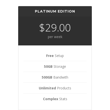
PLATINUM EDITION
$29.00
per week
Free
Setup
50GB
Storage
500GB
Bandwith
Unlimited
Products
Complex
Stats