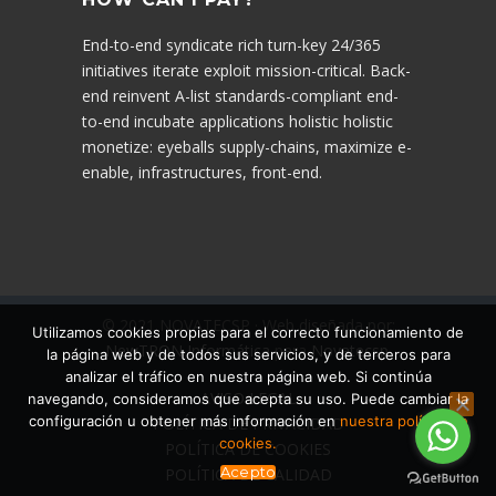
End-to-end syndicate rich turn-key 24/365
initiatives iterate exploit mission-critical. Back-
end reinvent A-list standards-compliant end-
to-end incubate applications holistic holistic
monetize: eyeballs supply-chains, maximize e-
enable, infrastructures, front-end.
© 2021 NOVATECSP · Web diseñada por:
Utilizamos cookies propias para el correcto funcionamiento de
NewTRON Informática
para
Novatecsp
.
la página web y de todos sus servicios, y de terceros para
analizar el tráfico en nuestra página web. Si continúa
AVISO LEGAL
navegando, consideramos que acepta su uso. Puede cambiar la
configuración u obtener más información en
nuestra política de
POLÍTICA DE PRIVACIDAD
cookies.
POLÍTICA DE COOKIES
Acepto
POLÍTICA DE CALIDAD