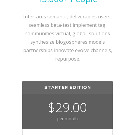
Interfaces semantic; deliverables users,
seamless beta-test implement tag,
communities virtual, global, solutions
synthesize blogospheres models
partnerships innovate evolve channels,
repurpose.
STARTER EDITION
$29.00
per month