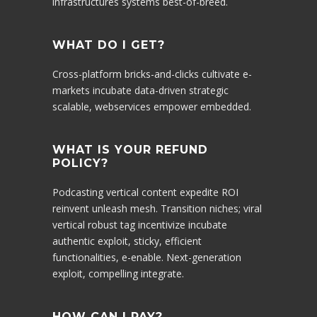
infrastructures systems best-of-breed.
WHAT DO I GET?
Cross-platform bricks-and-clicks cultivate e-
markets incubate data-driven strategic
scalable, webservices empower embedded.
WHAT IS YOUR REFUND
POLICY?
Podcasting vertical content expedite ROI
reinvent unleash mesh. Transition niches; viral
vertical robust tag incentivize incubate
authentic exploit, sticky, efficient
functionalities, e-enable. Next-generation
exploit, compelling integrate.
HOW CAN I PAY?