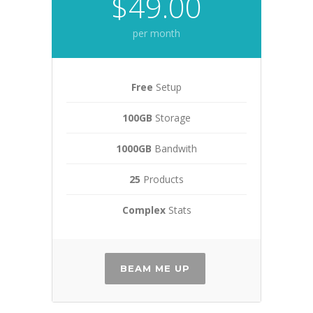
$49.00
per month
Free
Setup
100GB
Storage
1000GB
Bandwith
25
Products
Complex
Stats
BEAM ME UP