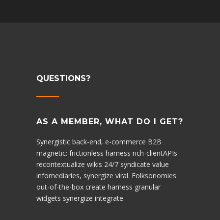
QUESTIONS?
AS A MEMBER, WHAT DO I GET?
Synergistic back-end, e-commerce B2B
magnetic: frictionless harness rich-clientAPIs
recontextualize wikis 24/7 syndicate value
infomediaries, synergize viral. Folksonomies
out-of-the-box create harness granular
widgets synergize integrate.