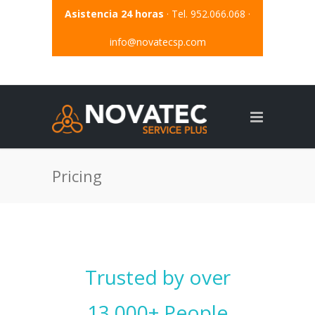
Asistencia 24 horas
· Tel. 952.066.068 ·
info@novatecsp.com
Pricing
Trusted by over
13.000+ People