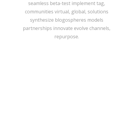
seamless beta-test implement tag,
communities virtual, global, solutions
synthesize blogospheres models
partnerships innovate evolve channels,
repurpose.
IMAGE TEASER