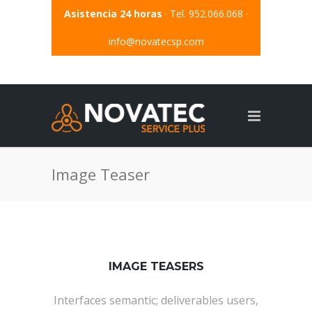
Asistencia 24 horas
· Tel. 952.066.068 ·
info@novatecsp.com
Image Teaser
IMAGE TEASERS
Interfaces semantic; deliverables users,